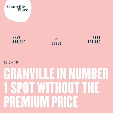
PREV
NEXT
✕
ARTICLE
ARTICLE
CLOSE
16.04.18
GRANVILLE IN NUMBER
1 SPOT WITHOUT THE
PREMIUM PRICE