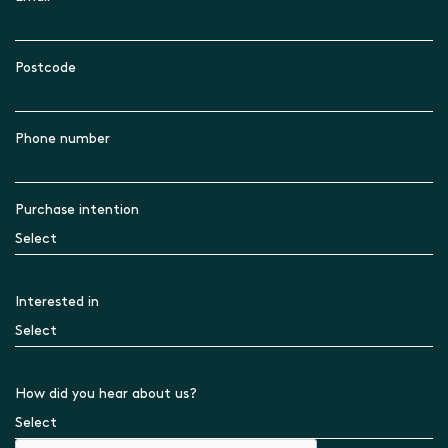
Postcode
Phone number
Purchase intention
Interested in
How did you hear about us?