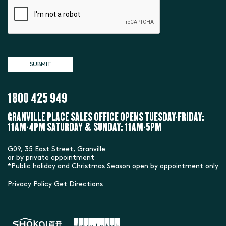
1800 425 949
GRANVILLE PLACE SALES OFFICE
OPENS TUESDAY-FRIDAY:
11AM-4PM
SATURDAY & SUNDAY: 11AM-5PM
G09, 35 East Street, Granville
or by private appointment
*Public holiday and Christmas Season open by appointment only
Privacy Policy
Get Directions