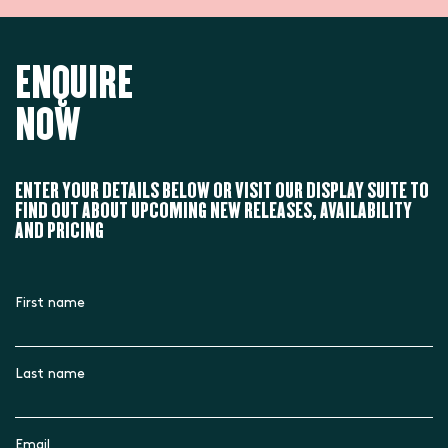
ENQUIRE
NOW
ENTER YOUR DETAILS BELOW OR VISIT OUR DISPLAY SUITE TO
FIND OUT ABOUT UPCOMING NEW RELEASES, AVAILABILITY
AND PRICING
First name
Last name
Email