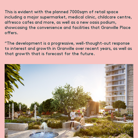
This is evident with the planned 7000sqm of retail space
including a major supermarket, medical clinic, childcare centre,
alfresco cafes and more, as well as a new oasis podium,
showcasing the convenience and facilities that Granville Place
offers.
“The development is a progressive, well-thought-out response
to interest and growth in Granville over recent years, as well as
that growth that is forecast for the future.