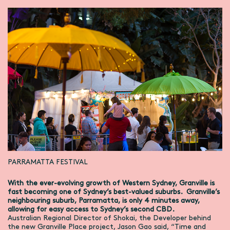
PARRAMATTA FESTIVAL
With the ever-evolving growth of Western Sydney, Granville is
fast becoming one of Sydney’s best-valued suburbs. Granville’s
neighbouring suburb, Parramatta, is only 4 minutes away,
allowing for easy access to Sydney’s second CBD.
Australian Regional Director of Shokai, the Developer behind
the new Granville Place project, Jason Gao said, “Time and