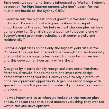
time again we see home-buyers influenced by Western Sydney’s
attraction for high-income earners who don’t yearn for the
hustle and bustle of the Sydney CBD.”
“Granville has the highest annual growth in Western Sydney
outside of Parramatta which goes to show its integral
importance to the area. We believe that this complex will be a
cornerstone for Granville’s continued rise to become one of
Sydney’s most prominent suburbs, both commercially and
residentially.”
Granville capitalises on not only the highest yield rate in the
Parramatta region but a remarkable foresight for sustainability.
Sustainability is a huge determinant for long-term investors
and this development certainly offers that.”
Designed by internationally recognised architects Marchese
Partners, Granville Place’s modern and impressive design
demonstrates that you don’t always have to pay a premium
price for a premium opportunity. A genuine urban village with
space to grow - the precinct provides all your essential needs in
one location.
“It was important to us when we looked at the master plan
phase, that our residents could access everything they wanted
within this one development.”