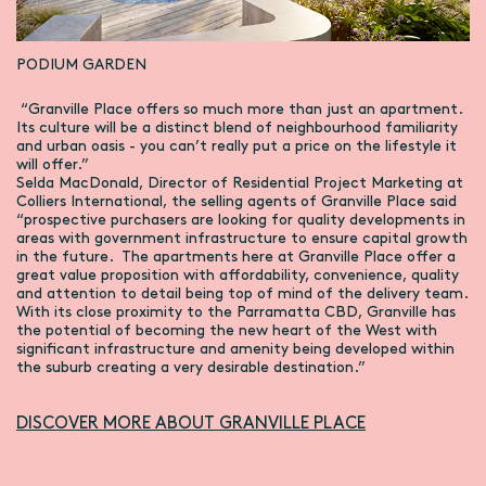
PODIUM GARDEN
“Granville Place offers so much more than just an apartment.
Its culture will be a distinct blend of neighbourhood familiarity
and urban oasis - you can’t really put a price on the lifestyle it
will offer.”
Selda MacDonald, Director of Residential Project Marketing at
Colliers International, the selling agents of Granville Place said
“prospective purchasers are looking for quality developments in
areas with government infrastructure to ensure capital growth
in the future. The apartments here at Granville Place offer a
great value proposition with affordability, convenience, quality
and attention to detail being top of mind of the delivery team.
With its close proximity to the Parramatta CBD, Granville has
the potential of becoming the new heart of the West with
significant infrastructure and amenity being developed within
the suburb creating a very desirable destination.”
DISCOVER MORE ABOUT GRANVILLE PLACE